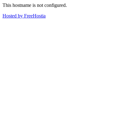
This hostname is not configured.
Hosted by FreeHostia